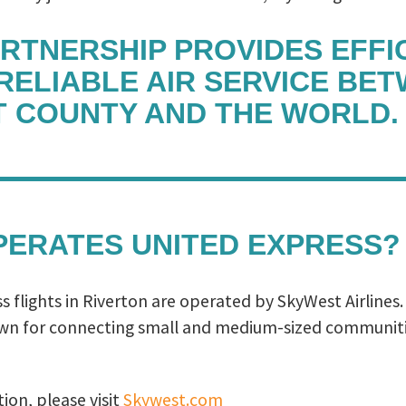
ARTNERSHIP PROVIDES EFFIC
 RELIABLE AIR SERVICE BE
 COUNTY AND THE WORLD.
ERATES UNITED EXPRESS?
 flights in Riverton are operated by SkyWest Airlines
own for connecting small and medium-sized communiti
ion, please visit
Skywest.com