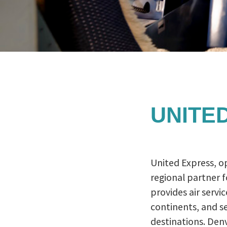
UNITED
United Express, o
regional partner f
provides air service
continents, and se
destinations. Denv