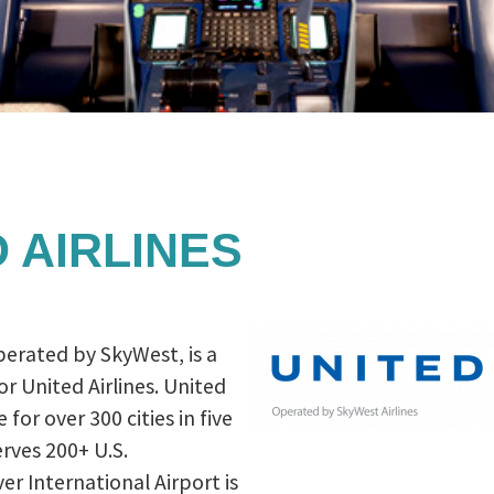
 AIRLINES
perated by SkyWest, is a
or United Airlines. United
 for over 300 cities in five
rves 200+ U.S.
er International Airport is