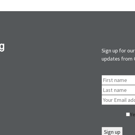
Sign up for our
updates from 
Ye