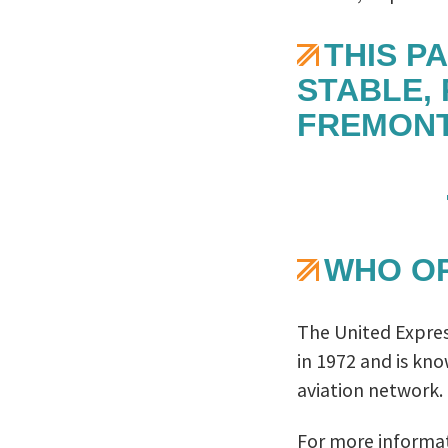
THIS P
STABLE,
FREMONT
WHO OP
The United Express
in 1972 and is kn
aviation network.
For more informat