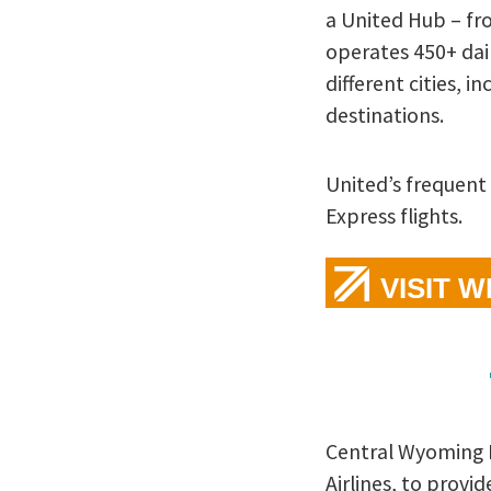
a United Hub – fr
operates 450+ dail
different cities, i
destinations.
United’s frequent
Express flights.
VISIT 
Central Wyoming R
Airlines, to provi