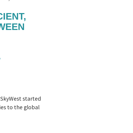
IENT,
TWEEN
. SkyWest started
es to the global