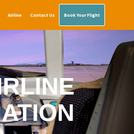
Airline
Contact Us
Book Your Flight
IRLINE
ATION