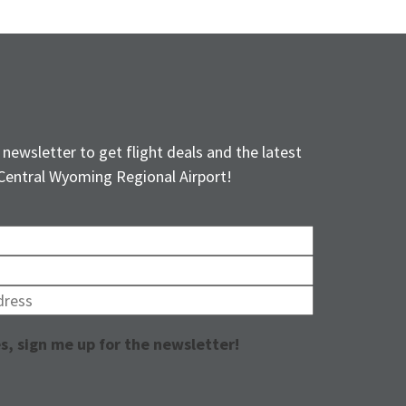
 newsletter to get flight deals and the latest
Central Wyoming Regional Airport!
s, sign me up for the newsletter!