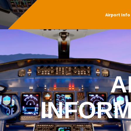
Airport Info
A
INFORM