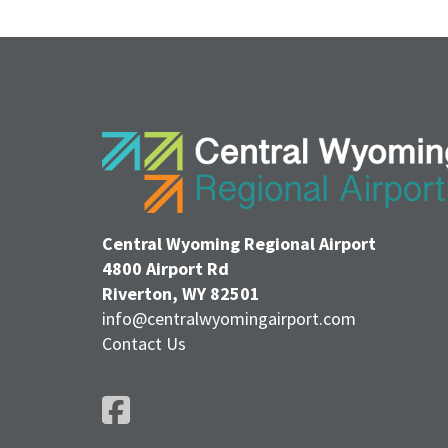
Central Wyoming Regional Airport
4800 Airport Rd
Riverton, WY 82501
info@centralwyomingairport.com
Contact Us