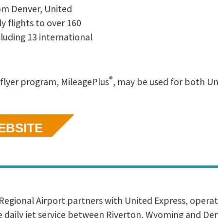
om Denver, United
y flights to over 160
ncluding 13 international
®
 flyer program, MileagePlus
, may be used for both U
WEBSITE
egional Airport partners with United Express, opera
de daily jet service between Riverton, Wyoming and De