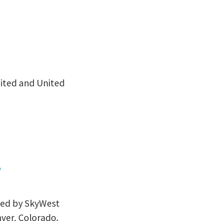
nited and United
ted by SkyWest
nver, Colorado.